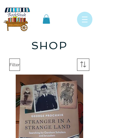
SHOP
Filter