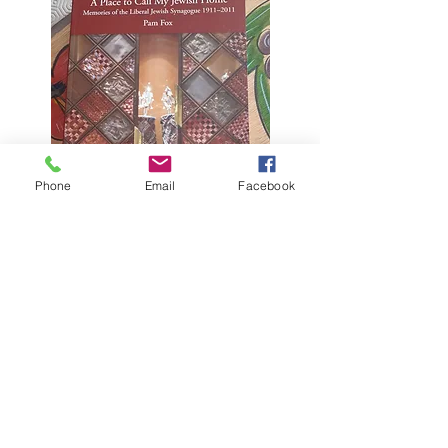
Phone
Email
Facebook
A Place to Call My
Jewish Home: the