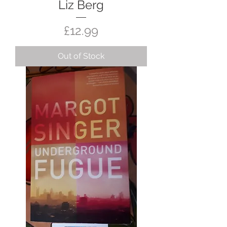
Liz Berg
Price
£12.99
Out of Stock