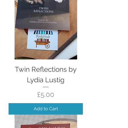
Twin Reflections by
Lydia Lustig
Price
£5.00
Add to Cart