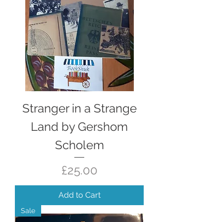
Stranger in a Strange
Land by Gershom
Scholem
Price
£25.00
Add to Cart
Sale