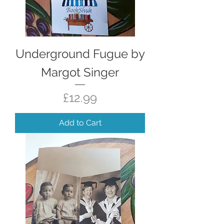
Underground Fugue by
Margot Singer
Price
£12.99
Add to Cart