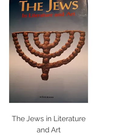
The Jews in Literature
and Art