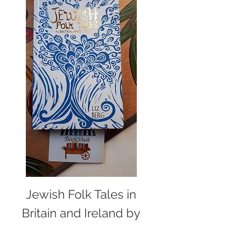
Jewish Folk Tales in
Britain and Ireland by