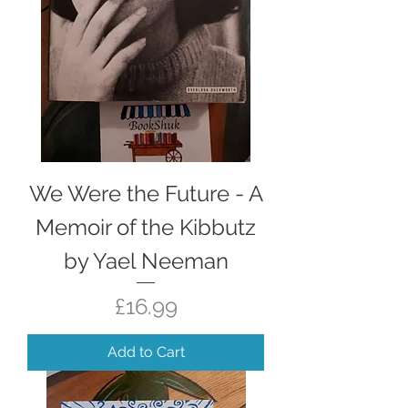
We Were the Future - A
Memoir of the Kibbutz
by Yael Neeman
Price
£16.99
Add to Cart