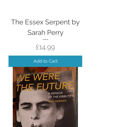
The Essex Serpent by
Sarah Perry
Price
£14.99
Add to Cart