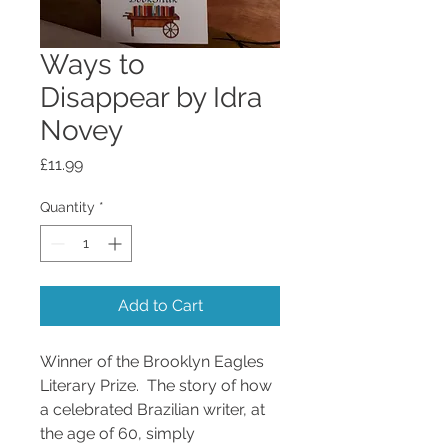
Ways to
Disappear by Idra
Novey
Price
£11.99
Quantity
*
Add to Cart
Winner of the Brooklyn Eagles
Literary Prize. The story of how
a celebrated Brazilian writer, at
the age of 60, simply