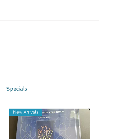
More
Specials
New Arrivals