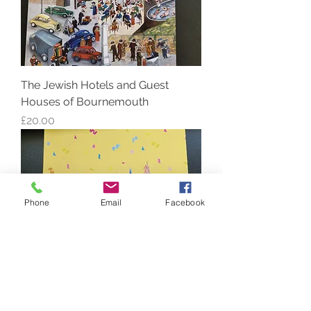
The Jewish Hotels and Guest
Houses of Bournemouth
Price
£20.00
Phone
Email
Facebook