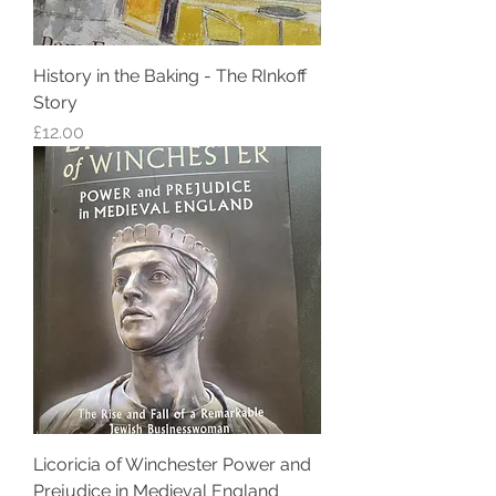
History in the Baking - The RInkoff
Story
Price
£12.00
Licoricia of Winchester Power and
Prejudice in Medieval England