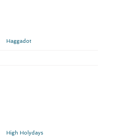
More
Haggadot
More
High Holydays