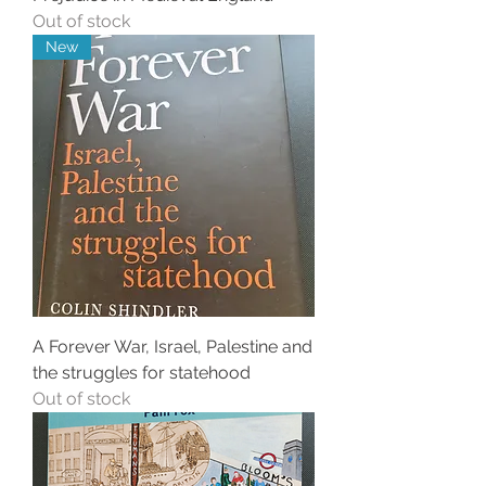
Out of stock
New
A Forever War, Israel, Palestine and
the struggles for statehood
Out of stock