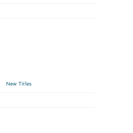
More
New Titles