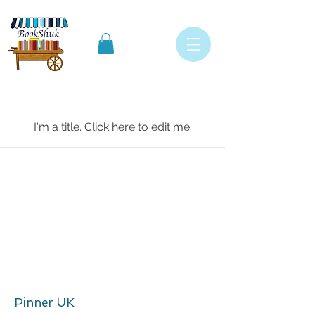
My Items
I'm a title. ​Click here to edit me.
Pinner UK