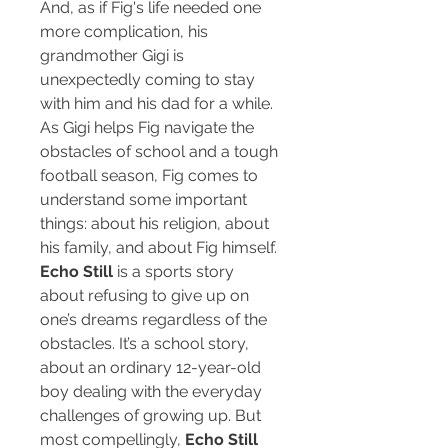
And, as if Fig's life needed one
more complication, his
grandmother Gigi is
unexpectedly coming to stay
with him and his dad for a while.
As Gigi helps Fig navigate the
obstacles of school and a tough
football season, Fig comes to
understand some important
things: about his religion, about
his family, and about Fig himself.
Echo Still
is a sports story
about refusing to give up on
one’s dreams regardless of the
obstacles. It’s a school story,
about an ordinary 12-year-old
boy dealing with the everyday
challenges of growing up. But
most compellingly,
Echo Still