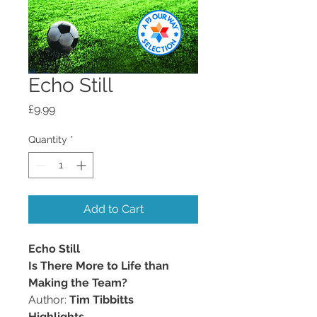
Echo Still
Price
£9.99
Quantity
*
Add to Cart
Echo Still
Is There More to Life than
Making the Team?
Author:
Tim Tibbitts
Highlights