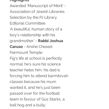
Awarded 'Manuscript of Merit' -
Association of Jewish Libraries.
Selection by the PJ Library
Editorial Committee.
'A beautiful, human story of a
boy's relationship with his
grandmother' -
Rabbi Joshua
Caruso
- Anshe Chesed
Fairmount Temple
Fig's life at school is perfectly
normal: he's sure his science
teacher hates him, his dad is
forcing him to attend barmitzvah
classes because his mum
wanted it, and he's just been
passed over for the football
team in favour of Gus Starks, a
ball hog and a bully.