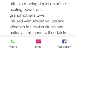
offers a moving depiction of the
healing power of a
grandmother’s love.
Infused with Jewish values and
affection for Jewish rituals and
holidays, this novel will certainly
appeal to Jewish communities
everywhere. Its deep humanity
Phone
Email
Facebook
will resonate with readers of all
backgrounds.
About the Author
Tim Tibbits
is a teacher and
tutor based in Ohio. This is his
first book - unless you count his
first attempt to write a book
when he was a teenager (a two-
chapter “book” called Eight Little
Men, presented as a gift to his
great-grandmother for her 80th