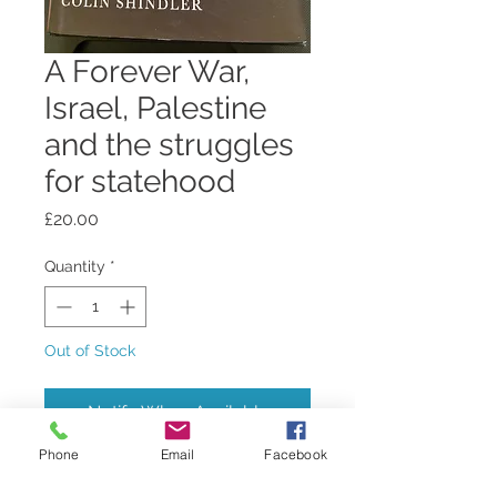
A Forever War,
Israel, Palestine
and the struggles
for statehood
Price
£20.00
Quantity
*
Out of Stock
Notify When Available
Phone
Email
Facebook
by Colin Shindler, well-known