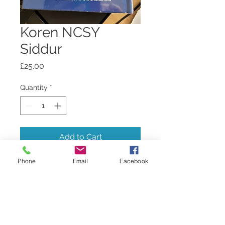
Koren NCSY
Siddur
Price
£25.00
Quantity
*
Add to Cart
Phone
Email
Facebook
Weekday and Shabbat siddur -
Tribe edition - standard size,
hardcover