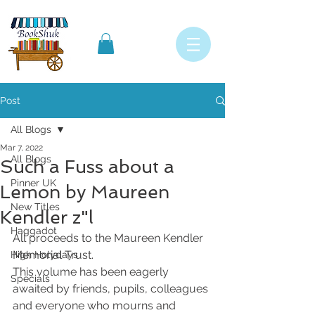
Post
All Blogs
Mar 7, 2022
All Blogs
Such a Fuss about a
Pinner UK
Lemon by Maureen
New Titles
Kendler z"l
Haggadot
All proceeds to the Maureen Kendler 
Memorial Trust. 
High Holydays
This volume has been eagerly 
Specials
awaited by friends, pupils, colleagues 
and everyone who mourns and 