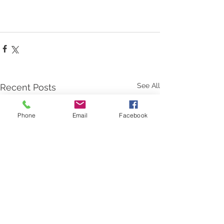
See All
Recent Posts
Phone
Email
Facebook