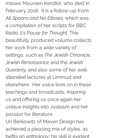
misses Maureen Kendler, who died in 
February 2018.  It is a follow-up from 
All Spoons and No Elbows,
 which was 
a compilation of her scripts for BBC 
Radio 2's 
Pause for Thought.
 This 
beautifully produced volume collects 
her work from a wide variety of 
settings, such as 
The Jewish Chronicle
, 
Jewish Renaissance
 and the 
Jewish 
Quarterly,
 and also some of her well-
attended lectures at Limmud and 
elsewhere.  Her voice lives on in these 
teachings and broadcasts, inspiring 
us and offering us once again her 
unique insights into Judaism and her 
passion for literature.  
Uri Berkowitz of Maven Design has 
achieved a pleasing mix of styles, as 
befits an anthology; his skill is evident 