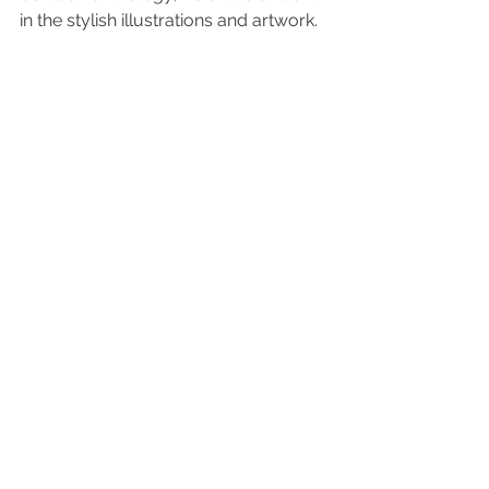
in the stylish illustrations and artwork.