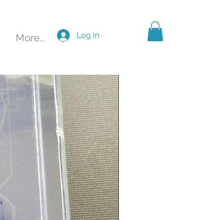
Log In
More...