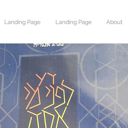
Landing Page
Landing Page
About