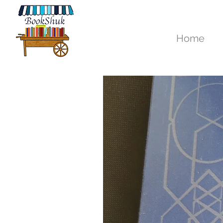
New Arrivals
Home