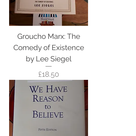
Groucho Marx: The
Comedy of Existence
by Lee Siegel
Price
£18.50