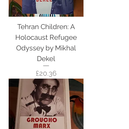
Tehran Children: A
Holocaust Refugee
Odyssey by Mikhal
Dekel
Price
£20.36