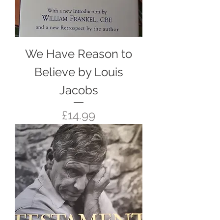
We Have Reason to
Believe by Louis
Jacobs
Price
£14.99