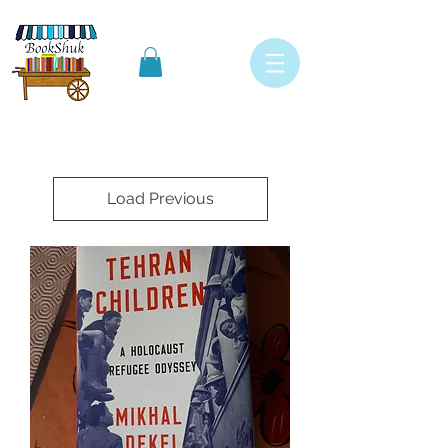
Load Previous