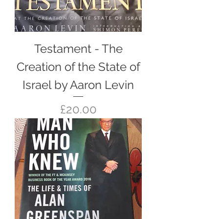
Testament - The
Creation of the State of
Israel by Aaron Levin
Price
£20.00