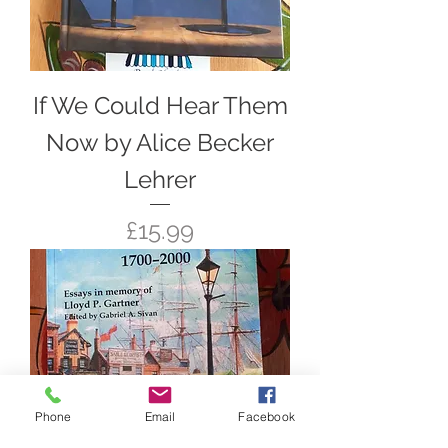
If We Could Hear Them
Now by Alice Becker
Lehrer
Price
£15.99
Phone
Email
Facebook