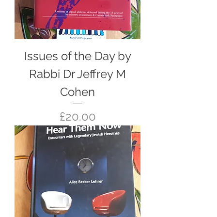
Issues of the Day by
Rabbi Dr Jeffrey M
Cohen
Price
£20.00