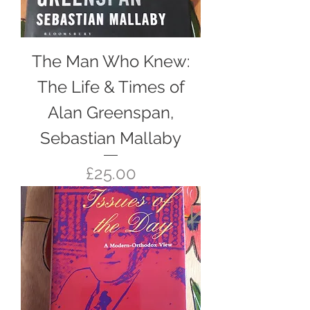
The Man Who Knew:
The Life & Times of
Alan Greenspan,
Sebastian Mallaby
Price
£25.00