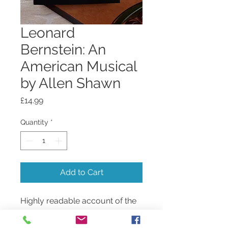
Leonard
Bernstein: An
American Musical
by Allen Shawn
Price
£14.99
Quantity
*
Add to Cart
Highly readable account of the
life and incredible
accomplishments of the man.