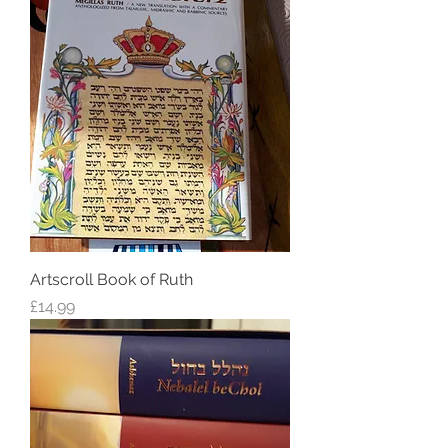
Artscroll Book of Ruth
Price
£14.99