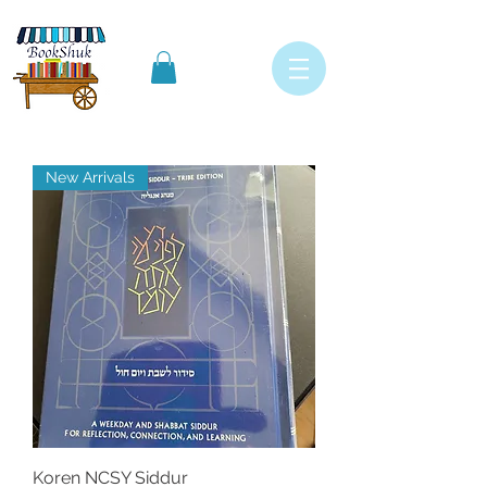
New Arrivals
Koren NCSY Siddur