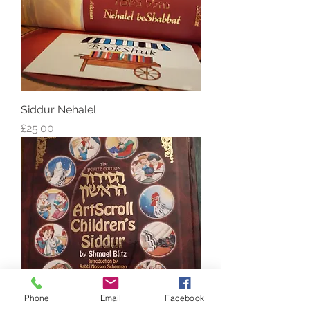
Siddur Nehalel
Price
£25.00
Phone
Email
Facebook