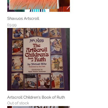
Shavuos Artscroll
Price
£9.99
Artscroll Children's Book of Ruth
Out of stock