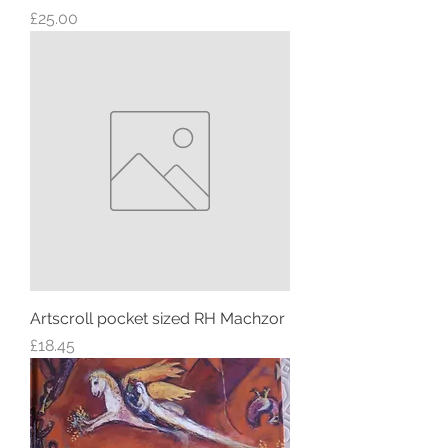
Price
£25.00
Artscroll pocket sized RH Machzor
Price
£18.45