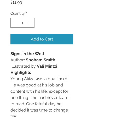
Price
£12.99
Quantity
*
Add to Cart
Signs in the Well
Author
: Shoham Smith
Illustrated by
Vali Mintzi
Highlights
Young Akiva was a goat-herd.
He was good at his job and
content with his life, except for
one thing – he had never learnt
to read. One fateful day he
decided it was time to change
this…