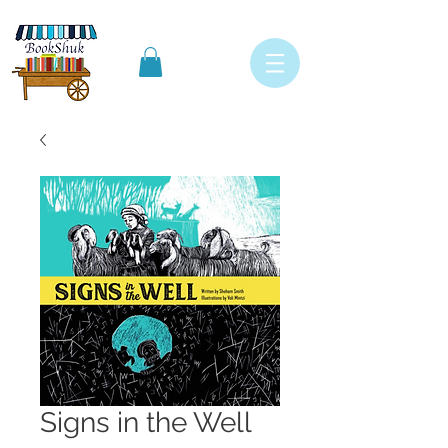
Signs in the Well