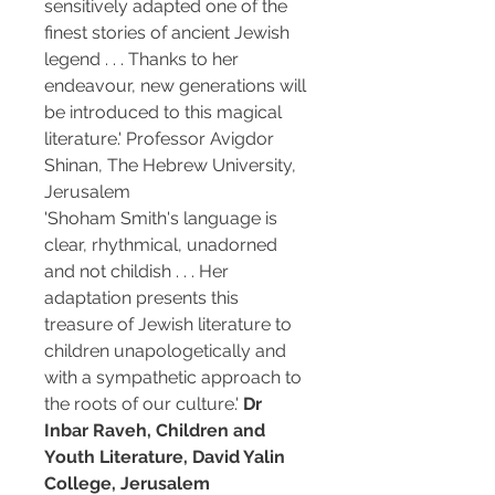
sensitively adapted one of the
finest stories of ancient Jewish
legend . . . Thanks to her
endeavour, new generations will
be introduced to this magical
literature.' Professor Avigdor
Shinan, The Hebrew University,
Jerusalem
'Shoham Smith's language is
clear, rhythmical, unadorned
and not childish . . . Her
adaptation presents this
treasure of Jewish literature to
children unapologetically and
with a sympathetic approach to
the roots of our culture.'
Dr
Inbar Raveh, Children and
Youth Literature, David Yalin
College, Jerusalem