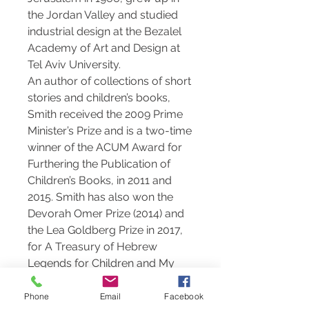
the Jordan Valley and studied
industrial design at the Bezalel
Academy of Art and Design at
Tel Aviv University.
An author of collections of short
stories and children’s books,
Smith received the 2009 Prime
Minister’s Prize and is a two-time
winner of the ACUM Award for
Furthering the Publication of
Children’s Books, in 2011 and
2015. Smith has also won the
Devorah Omer Prize (2014) and
the Lea Goldberg Prize in 2017,
for A Treasury of Hebrew
Legends for Children and My
Aunt Lea Goldberg respectively.
Smith lives in Tel Aviv and works
Phone
Email
Facebook