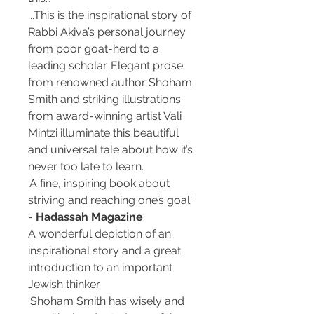
...This is the inspirational story of
Rabbi Akiva’s personal journey
from poor goat-herd to a
leading scholar. Elegant prose
from renowned author Shoham
Smith and striking illustrations
from award-winning artist Vali
Mintzi illuminate this beautiful
and universal tale about how it’s
never too late to learn.
'A fine, inspiring book about
striving and reaching one’s goal'
-
Hadassah Magazine
A wonderful depiction of an
inspirational story and a great
introduction to an important
Jewish thinker.
'Shoham Smith has wisely and