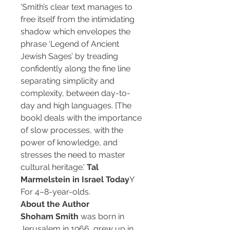
'Smith’s clear text manages to
free itself from the intimidating
shadow which envelopes the
phrase ‘Legend of Ancient
Jewish Sages’ by treading
confidently along the fine line
separating simplicity and
complexity, between day-to-
day and high languages. [The
book] deals with the importance
of slow processes, with the
power of knowledge, and
stresses the need to master
cultural heritage.'
Tal
Marmelstein in Israel Today
Y
For 4–8-year-olds.
About the Author
Shoham Smith
was born in
Jerusalem in 1966, grew up in