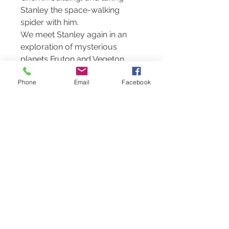
Stanley the space-walking
spider with him.
We meet Stanley again in an
exploration of mysterious
planets Fruton and Vegeton.
Will Stanley succeed in
Phone
Email
Facebook
promoting harmony between
the Fruities and the Veggies?
The third title sees Stanley the
spider returning to his home in
the Amazon and taking on the
seemingly impossible task of
saving the Rainforest from the
evil tree choppers.