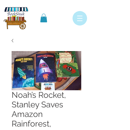
Noah’s Rocket,
Stanley Saves
Amazon
Rainforest,