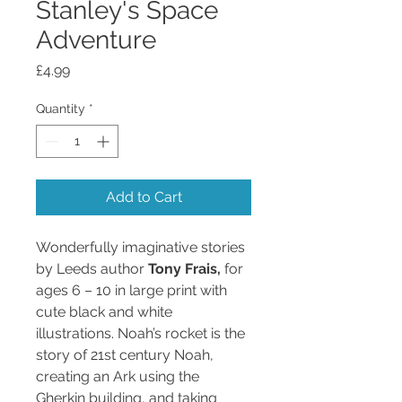
Stanley's Space
Adventure
Price
£4.99
Quantity
*
Add to Cart
Wonderfully imaginative stories
by Leeds author
Tony Frais,
for
ages 6 – 10 in large print with
cute black and white
illustrations. Noah’s rocket is the
story of 21st century Noah,
creating an Ark using the
Gherkin building, and taking