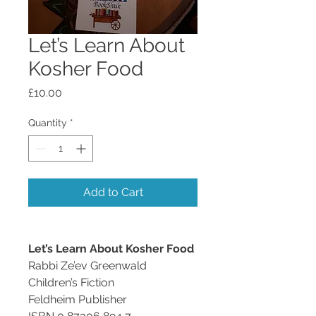
Let’s Learn About
Kosher Food
Price
£10.00
Quantity
*
Add to Cart
Let’s Learn About Kosher Food
Rabbi Ze’ev Greenwald
Children’s Fiction
Feldheim Publisher