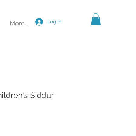
Log In
More...
hildren's Siddur