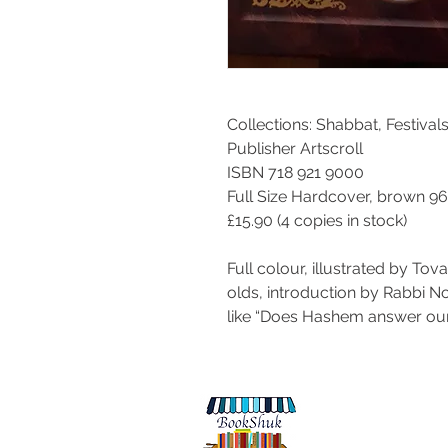
Collections:
Shabbat, Festivals
Publisher Artscroll
ISBN 718 921 9000
Full Size Hardcover, brown 9
£15.90 (4 copies in stock)
Full colour, illustrated by Tov
olds, introduction by Rabbi 
like “Does Hashem answer our
© 2017 by BookShuk