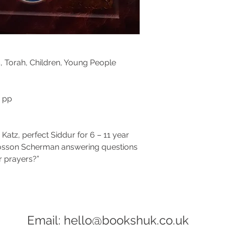
, Torah,
Children, Young People
6 pp
a Katz, perfect Siddur for 6 – 11 year
Nosson Scherman answering questions
 prayers?”
Email:
hello@bookshuk.co.uk