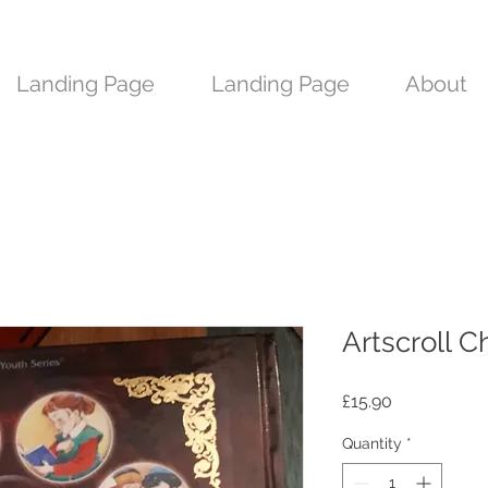
Landing Page
Landing Page
About
Artscroll C
Price
£15.90
Quantity
*