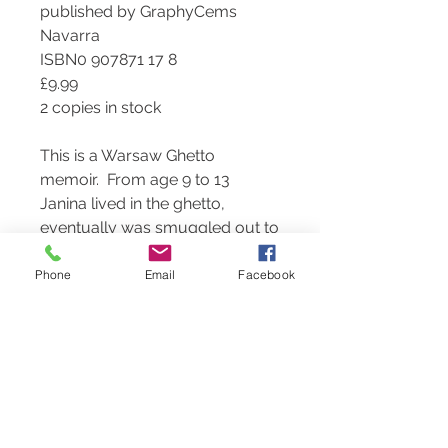
published by GraphyCems
Navarra
ISBN0 907871 17 8
£9.99
2 copies in stock
This is a Warsaw Ghetto
memoir. From age 9 to 13
Janina lived in the ghetto,
eventually was smuggled out to
live with family friends – a Polish
woman and her German-born
Phone
Email
Facebook
husband, and then to a Catholic
convent. She has detailed recall
and an artist’s sensibility,
combined with true writing
talent.
Janina visited Pinner for
Yom Hashoah and gave us her
remarkable story.