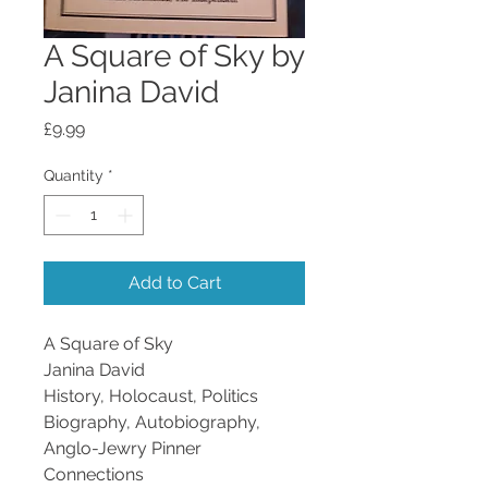
A Square of Sky by
Janina David
Price
£9.99
Quantity
*
Add to Cart
A Square of Sky
Janina David
History, Holocaust, Politics
Biography, Autobiography,
Anglo-Jewry
Pinner
Connections