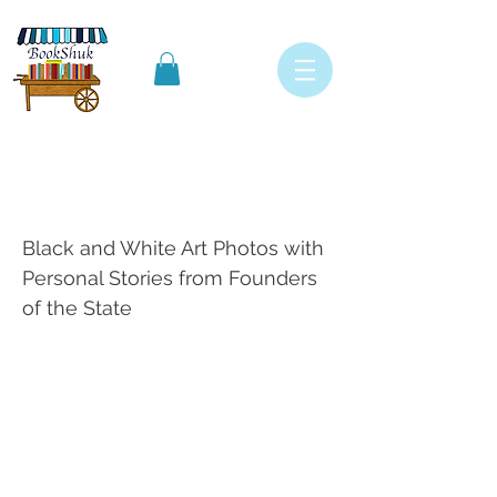
Israel in Pictures 50th
Birthday edition
Black and White Art Photos with
Personal Stories from Founders
of the State