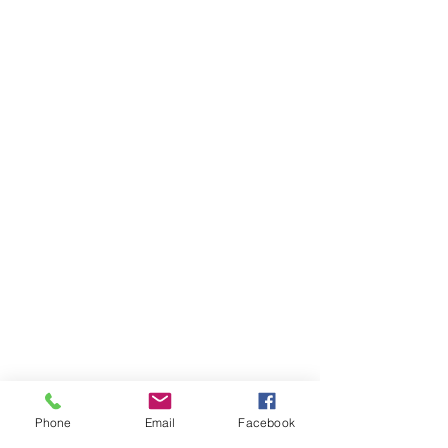
Phone
Email
Facebook