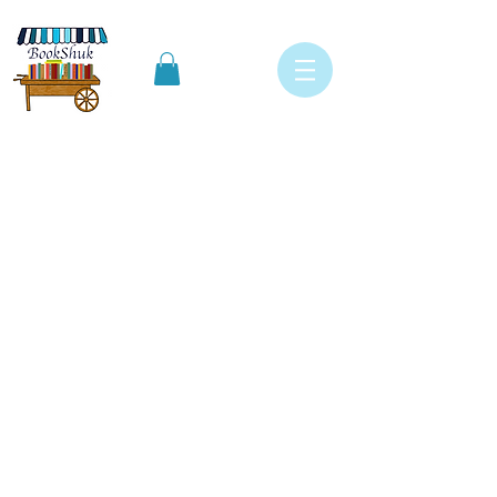
Specials