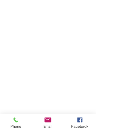
Phone
Email
Facebook